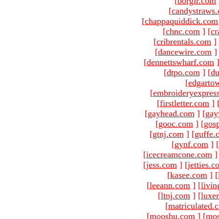
[
borgir.com
[
candystraws
[
chappaquiddick.com
[
chnc.com
]
[
cr
[
cribrentals.com
]
[
dancewire.com
]
[
dennettswharf.com
[
dtpo.com
]
[
du
[
edgarto
[
embroideryexpres
[
firstletter.com
]
[
gayhead.com
]
[
gay
[
gooc.com
]
[
gosp
[
gtnj.com
]
[
guffe.
[
gynf.com
]
[
[
icecreamcone.com
]
[
jess.com
]
[
jetties.
[
kasee.com
]
[
[
leeann.com
]
[
livin
[
ltnj.com
]
[
luxe
[
matriculated.
[
mooshu.com
]
[
mo