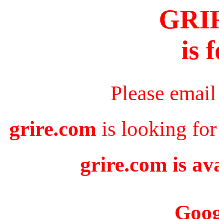
GRI
is 
Please email
grire.com
is looking for
grire.com is av
Goog