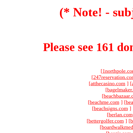
(* Note! - sub
Please see 161 dom
[
1northpole.c
[
247reservation.c
[
atthecasino.com
]
[
[
bagelmaker
[
beachbazaar.
[
beachme.com
]
[
bea
[
beachsigns.com
]
[
berlan.com
[
bettergolfer.com
]
[
b
[
boardwalkmed