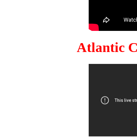
Atlantic 