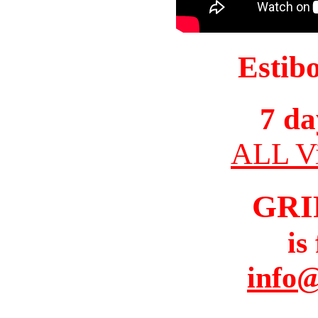
Estib
7 da
ALL Vi
GRI
is
info