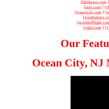
[
thinkraw.com
]
[
utnj.com
]
[
v
[
waterices.com
]
[
w
[
westtisbury.
[
worldofflight.co
[
yikd.com
]
[
y
Our Featu
Ocean City, NJ 