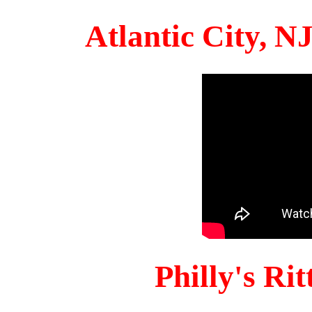
Atlantic City, 
Philly's Ri