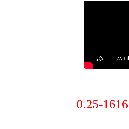
0.25-161