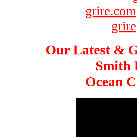
grire.com
grire
Our Latest & G
Smith 
Ocean Ci