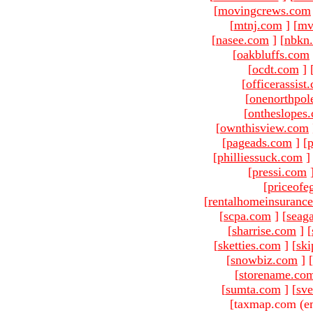
[
movingcrews.com
[
mtnj.com
]
[
mv
[
nasee.com
]
[
nbkn
[
oakbluffs.com
[
ocdt.com
]
[
officerassist
[
onenorthpol
[
ontheslopes
[
ownthisview.com
[
pageads.com
]
[
p
[
philliessuck.com
]
[
pressi.com
[
priceofe
[
rentalhomeinsuranc
[
scpa.com
]
[
seag
[
sharrise.com
]
[
[
sketties.com
]
[
ski
[
snowbiz.com
]
[
[
storename.co
[
sumta.com
]
[
sve
[taxmap.com (e