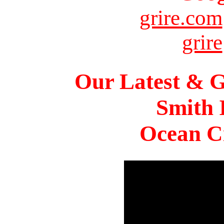
grire.com
grire
Our Latest & G
Smith 
Ocean Ci