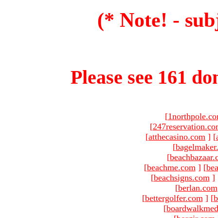
(* Note! - sub
Please see 161 dom
[
1northpole.c
[
247reservation.c
[
atthecasino.com
]
[
[
bagelmaker
[
beachbazaar.
[
beachme.com
]
[
bea
[
beachsigns.com
]
[
berlan.com
[
bettergolfer.com
]
[
b
[
boardwalkmed