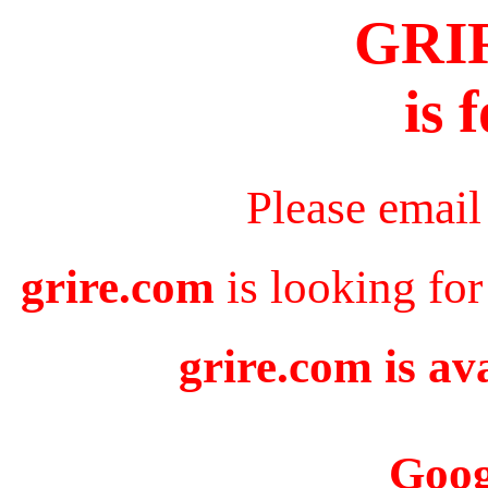
GRI
is 
Please email
grire.com
is looking for
grire.com is av
Goog