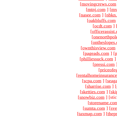
[
movingcrews.com
[
mtnj.com
]
[
mv
[
nasee.com
]
[
nbkn
[
oakbluffs.com
[
ocdt.com
]
[
officerassist
[
onenorthpol
[
ontheslopes
[
ownthisview.com
[
pageads.com
]
[
p
[
philliessuck.com
]
[
pressi.com
[
priceofe
[
rentalhomeinsuranc
[
scpa.com
]
[
seag
[
sharrise.com
]
[
[
sketties.com
]
[
ski
[
snowbiz.com
]
[sti
[
storename.co
[
sumta.com
]
[
sve
[
taxmap.com
]
[
thep