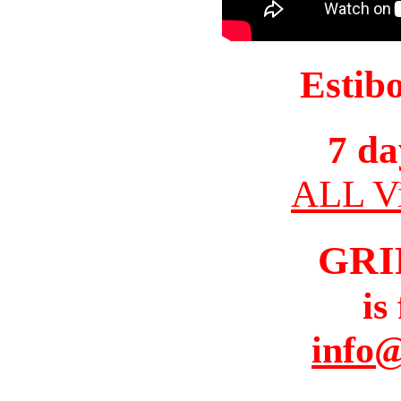
Estib
7 da
ALL Vi
GRI
is
info