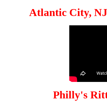
Atlantic City, 
Philly's Ri