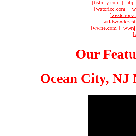
[
tisbury.com
]
[
ubp
[
waterice.com
]
[
w
[
westchop.
[
wildwoodcres
[
wwne.com
]
[
wwnj
[
Our Featu
Ocean City, NJ 