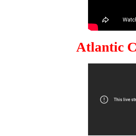
Atlantic 