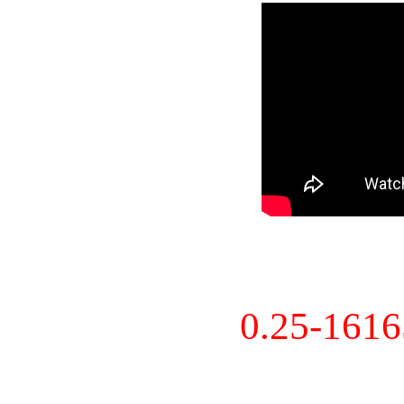
0.25-161