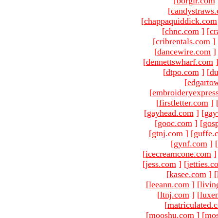
[
borgir.com
[
candystraws
[
chappaquiddick.com
[
chnc.com
]
[
cr
[
cribrentals.com
]
[
dancewire.com
]
[
dennettswharf.com
[
dtpo.com
]
[
du
[
edgarto
[
embroideryexpres
[
firstletter.com
]
[
gayhead.com
]
[
gay
[
gooc.com
]
[
gosp
[
gtnj.com
]
[
guffe.
[
gynf.com
]
[
[
icecreamcone.com
]
[
jess.com
]
[
jetties.
[
kasee.com
]
[
[
leeann.com
]
[
livin
[
ltnj.com
]
[
luxe
[
matriculated.
[
mooshu.com
]
[
mo