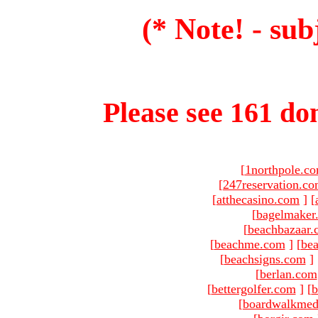
(* Note! - sub
Please see 161 dom
[
1northpole.c
[
247reservation.c
[
atthecasino.com
]
[
[
bagelmaker
[
beachbazaar.
[
beachme.com
]
[
bea
[
beachsigns.com
]
[
berlan.com
[
bettergolfer.com
]
[
b
[
boardwalkmed