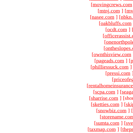
[
movingcrews.com
[
mtnj.com
]
[
mv
[
nasee.com
]
[
nbkn
[
oakbluffs.com
[
ocdt.com
]
[
officerassist
[
onenorthpol
[
ontheslopes
[
ownthisview.com
[
pageads.com
]
[
p
[
philliessuck.com
]
[
pressi.com
[
priceofe
[
rentalhomeinsuranc
[
scpa.com
]
[
seag
[
sharrise.com
]
[sho
[
sketties.com
]
[
ski
[
snowbiz.com
]
[
[
storename.co
[
sumta.com
]
[
sve
[
taxmap.com
]
[
thep