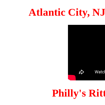
Atlantic City, 
Philly's Ri