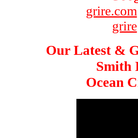
grire.com
grire
Our Latest & G
Smith 
Ocean Ci