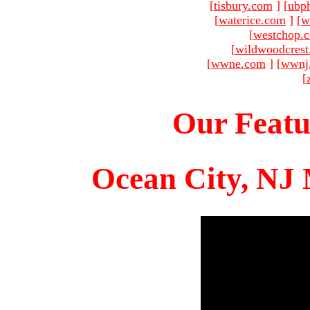
[
tisbury.com
]
[
ubp
[
waterice.com
]
[
w
[
westchop.
[
wildwoodcres
[
wwne.com
]
[
wwnj
[
Our Featu
Ocean City, NJ 