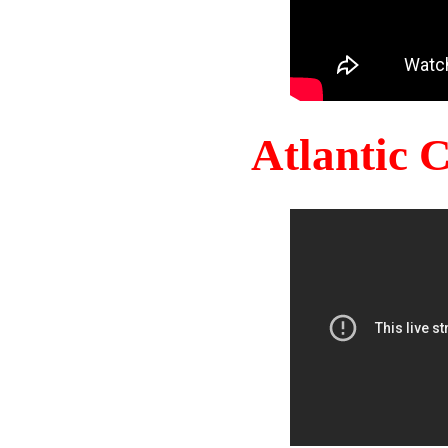
Atlantic 