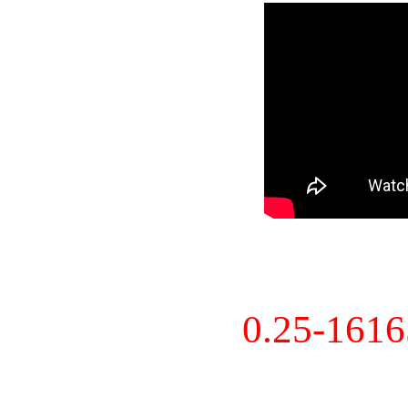
0.25-161