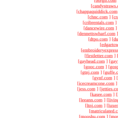
[
borgir.com
[
candystraws
[
chappaquiddick.com
[
chnc.com
]
[
cr
[
cribrentals.com
]
[
dancewire.com
]
[
dennettswharf.com
[
dtpo.com
]
[
du
[
edgarto
[
embroideryexpres
[
firstletter.com
]
[
gayhead.com
]
[
gay
[
gooc.com
]
[
gosp
[
gtnj.com
]
[
guffe.
[
gynf.com
]
[
[
icecreamcone.com
]
[
jess.com
]
[
jetties.
[
kasee.com
]
[
[
leeann.com
]
[
livin
[
ltnj.com
]
[
luxe
[
matriculated.
[
mooshu.com
]
[
mo