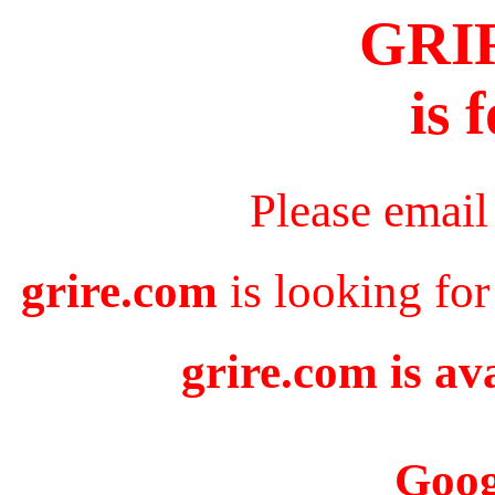
GRI
is 
Please email
grire.com
is looking for
grire.com is av
Goog