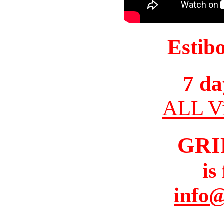
Estib
7 da
ALL Vi
GRI
is
info