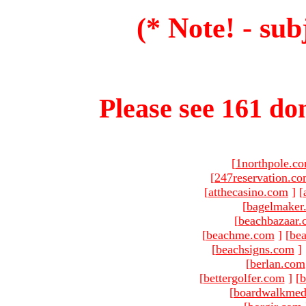
(* Note! - sub
Please see 161 dom
[
1northpole.c
[
247reservation.c
[
atthecasino.com
]
[
[
bagelmaker
[
beachbazaar.
[
beachme.com
]
[
bea
[
beachsigns.com
]
[
berlan.com
[
bettergolfer.com
]
[
b
[
boardwalkmed