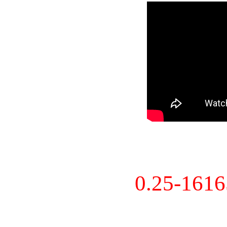
0.25-161