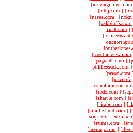
[
movingcrews.com
[
mtnj.com
]
[
mv
[
nasee.com
]
[
nbkn
[
oakbluffs.com
[
ocdt.com
]
[
officerassist
[
onenorthpol
[
ontheslopes
[
ownthisview.com
[
pageads.com
]
[
p
[
philliessuck.com
]
[
pressi.com
[
priceofe
[
rentalhomeinsura
[
rbde.com
]
[
scp
[
sharrie.com
]
[
s
[
sirabe.com
]
[
sk
[
smithisland.com
]
[
[
stnj.com
]
[
storena
[
sumta.com
]
[
sve
[
taxmap.com
]
[
thep