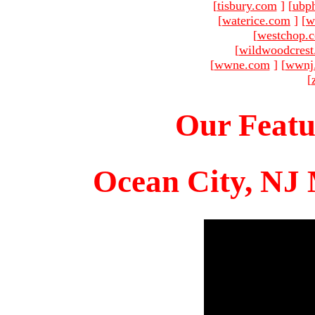
[
tisbury.com
]
[
ubp
[
waterice.com
]
[
w
[
westchop.
[
wildwoodcres
[
wwne.com
]
[
wwnj
[
Our Featu
Ocean City, NJ 