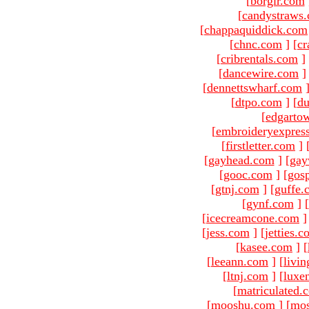
[
borgir.com
[
candystraws
[
chappaquiddick.com
[
chnc.com
]
[
cr
[
cribrentals.com
]
[
dancewire.com
]
[
dennettswharf.com
[
dtpo.com
]
[
du
[
edgarto
[
embroideryexpres
[
firstletter.com
]
[
gayhead.com
]
[
gay
[
gooc.com
]
[
gosp
[
gtnj.com
]
[
guffe.
[
gynf.com
]
[
[
icecreamcone.com
]
[
jess.com
]
[
jetties.
[
kasee.com
]
[
[
leeann.com
]
[
livin
[
ltnj.com
]
[
luxe
[
matriculated.
[
mooshu.com
]
[
mo