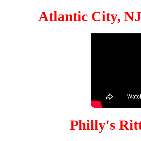
Atlantic City, 
Philly's Ri