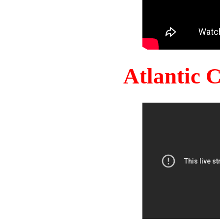
Atlantic 