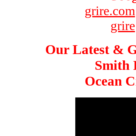
grire.com
grire
Our Latest & G
Smith 
Ocean Ci