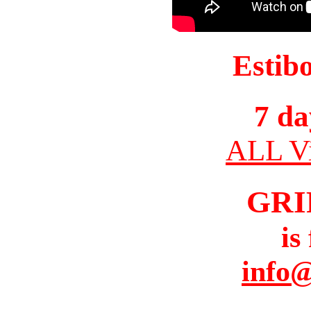
Estib
7 da
ALL Vi
GRI
is
info