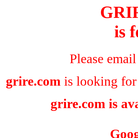
GRI
is 
Please email
grire.com
is looking for
grire.com is av
Goog