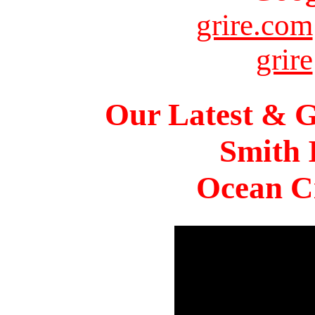
grire.com
grire
Our Latest & G
Smith 
Ocean Ci