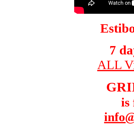
Estib
7 da
ALL Vi
GRI
is
info