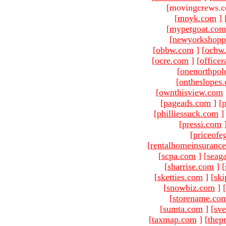
[movingcrews.c
[
mnyk.com
]
[
mypetgoat.com
[
newyorkshopp
[
obbw.com
]
[
ocbw
[
ocre.com
]
[
officer
[
onenorthpol
[
ontheslopes
[
ownthisview.com
[
pageads.com
]
[
p
[
philliessuck.com
]
[
pressi.com
[
priceofe
[
rentalhomeinsuranc
[
scpa.com
]
[
seag
[
sharrise.com
]
[
[
sketties.com
]
[
ski
[
snowbiz.com
]
[
[
storename.co
[
sumta.com
]
[
sve
[
taxmap.com
]
[
thep