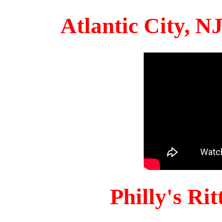
Atlantic City, 
Philly's Ri