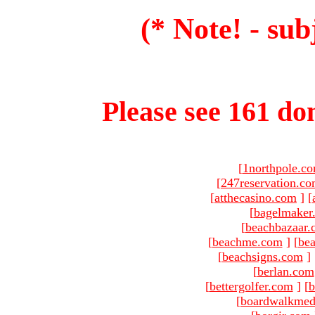
(* Note! - sub
Please see 161 dom
[
1northpole.c
[
247reservation.c
[
atthecasino.com
]
[
[
bagelmaker
[
beachbazaar.
[
beachme.com
]
[
bea
[
beachsigns.com
]
[
berlan.com
[
bettergolfer.com
]
[
b
[
boardwalkmed