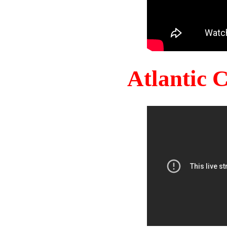
Atlantic 