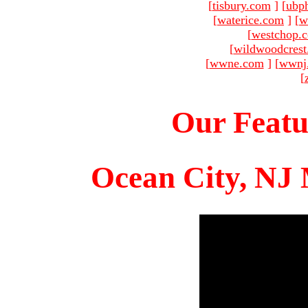
[
tisbury.com
]
[
ubp
[
waterice.com
]
[
w
[
westchop.
[
wildwoodcres
[
wwne.com
]
[
wwnj
[
Our Featu
Ocean City, NJ 