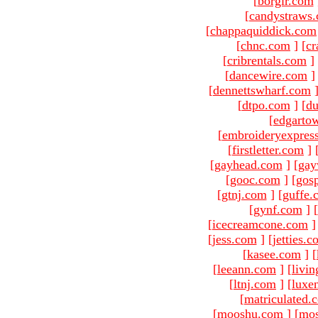
[
borgir.com
[
candystraws
[
chappaquiddick.com
[
chnc.com
]
[
cr
[
cribrentals.com
]
[
dancewire.com
]
[
dennettswharf.com
[
dtpo.com
]
[
du
[
edgarto
[
embroideryexpres
[
firstletter.com
]
[
gayhead.com
]
[
gay
[
gooc.com
]
[
gosp
[
gtnj.com
]
[
guffe.
[
gynf.com
]
[
[
icecreamcone.com
]
[
jess.com
]
[
jetties.
[
kasee.com
]
[
[
leeann.com
]
[
livin
[
ltnj.com
]
[
luxe
[
matriculated.
[
mooshu.com
]
[
mo