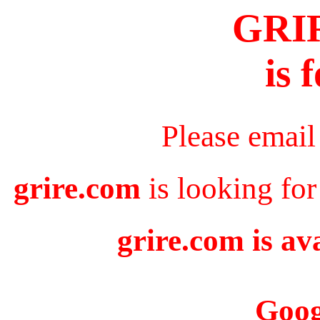
GRI
is 
Please email
grire.com
is looking for
grire.com is av
Goog