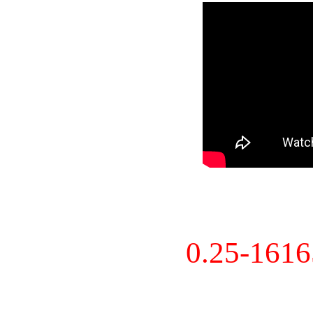
0.25-161