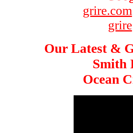
grire.com
grire
Our Latest & G
Smith 
Ocean Ci