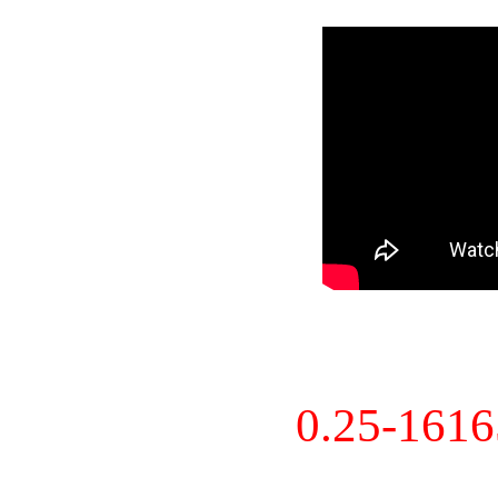
0.25-161