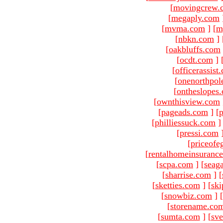
[
movingcrew.
[
megaply.com
[
mvma.com
]
[
m
[
nbkn.com
]
[
oakbluffs.com
[
ocdt.com
]
[
officerassist
[
onenorthpol
[
ontheslopes
[
ownthisview.com
[
pageads.com
]
[
p
[
philliessuck.com
]
[
pressi.com
[
priceofe
[
rentalhomeinsuranc
[
scpa.com
]
[
seag
[
sharrise.com
]
[
[
sketties.com
]
[
ski
[
snowbiz.com
]
[
[
storename.co
[
sumta.com
]
[
sve