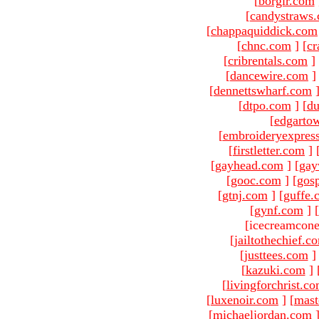
[
borgir.com
[
candystraws
[
chappaquiddick.com
[
chnc.com
]
[
cr
[
cribrentals.com
]
[
dancewire.com
]
[
dennettswharf.com
[
dtpo.com
]
[
du
[
edgarto
[
embroideryexpres
[
firstletter.com
]
[
gayhead.com
]
[
gay
[
gooc.com
]
[
gosp
[
gtnj.com
]
[
guffe.
[
gynf.com
]
[
[icecreamcone
[
jailtothechief.c
[
justtees.com
]
[
kazuki.com
]
[
livingforchrist.c
[
luxenoir.com
]
[
mast
[
michaeljordan.com