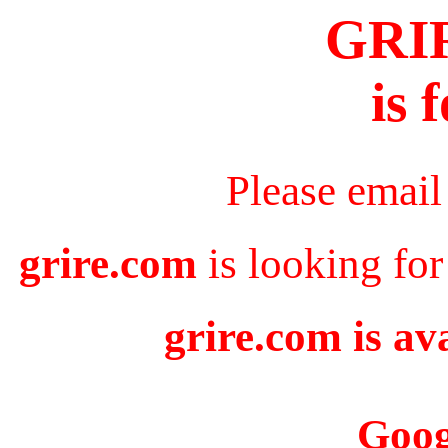
GRI
is 
Please email
grire.com
is looking for
grire.com is av
Goog