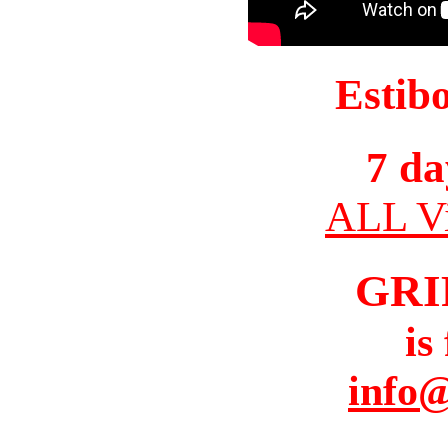
Estib
7 da
ALL Vi
GRI
is
info