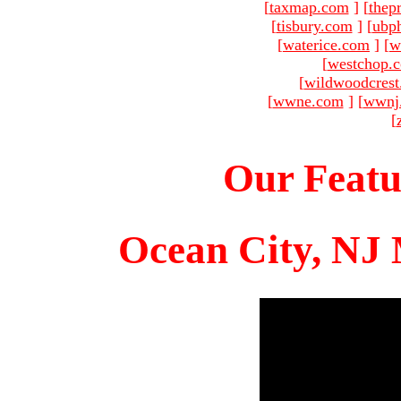
[
taxmap.com
]
[
thep
[
tisbury.com
]
[
ubp
[
waterice.com
]
[
w
[
westchop.
[
wildwoodcres
[
wwne.com
]
[
wwnj
[
Our Featu
Ocean City, NJ 