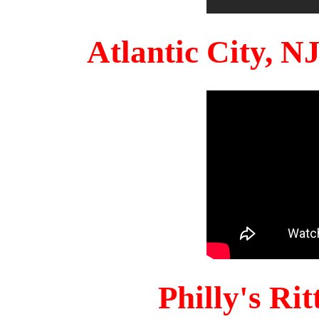
Atlantic City, 
Philly's Ri