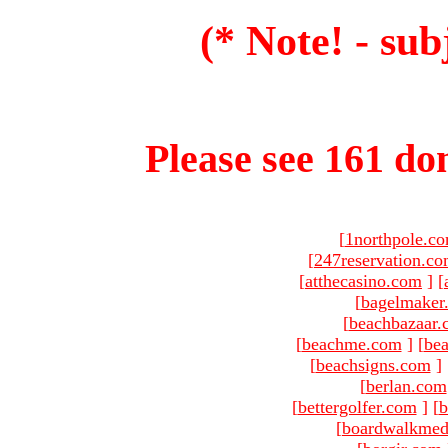
(* Note! - sub
Please see 161 dom
[
1northpole.c
[
247reservation.c
[
atthecasino.com
]
[
[
bagelmaker
[
beachbazaar.
[
beachme.com
]
[
bea
[
beachsigns.com
]
[
berlan.com
[
bettergolfer.com
]
[
b
[
boardwalkmed