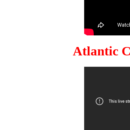
Atlantic 