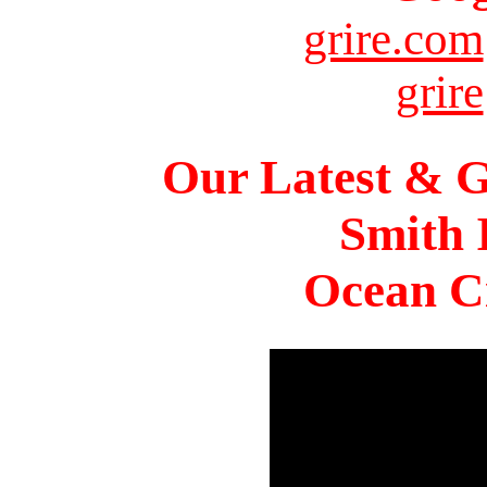
grire.com
grire
Our Latest & G
Smith 
Ocean Ci