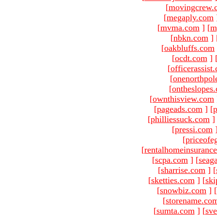
[
movingcrew.
[
megaply.com
[
mvma.com
]
[
m
[
nbkn.com
]
[
oakbluffs.com
[
ocdt.com
]
[
officerassist
[
onenorthpol
[
ontheslopes
[
ownthisview.com
[
pageads.com
]
[
p
[
philliessuck.com
]
[
pressi.com
[
priceofe
[
rentalhomeinsuranc
[
scpa.com
]
[
seag
[
sharrise.com
]
[
[
sketties.com
]
[
ski
[
snowbiz.com
]
[
[
storename.co
[
sumta.com
]
[
sve