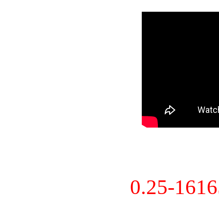
0.25-161