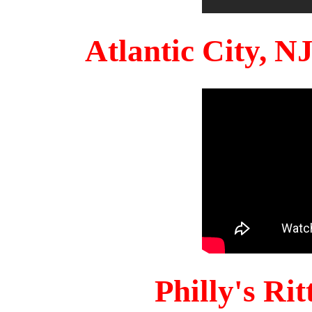
Atlantic City, 
Philly's Ri