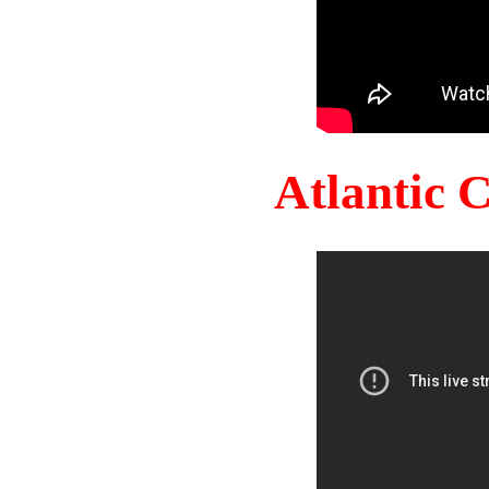
Atlantic 