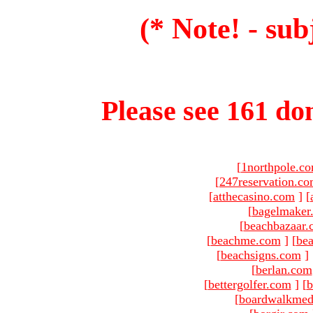
(* Note! - sub
Please see 161 dom
[
1northpole.c
[
247reservation.c
[
atthecasino.com
]
[
[
bagelmaker
[
beachbazaar.
[
beachme.com
]
[
bea
[
beachsigns.com
]
[
berlan.com
[
bettergolfer.com
]
[
b
[
boardwalkmed