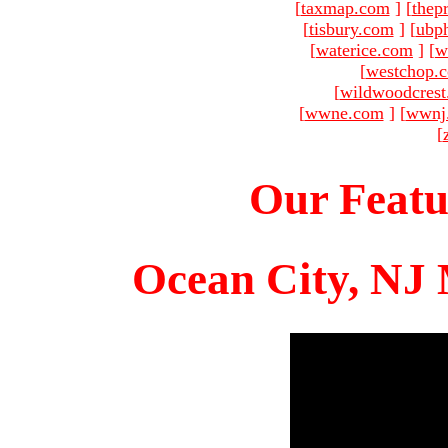
[
taxmap.com
]
[
thep
[
tisbury.com
]
[
ubp
[
waterice.com
]
[
w
[
westchop.
[
wildwoodcres
[
wwne.com
]
[
wwnj
[
Our Featu
Ocean City, NJ 