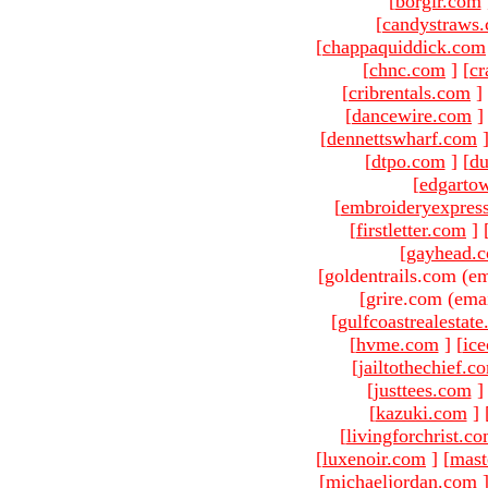
[
borgir.com
[
candystraws
[
chappaquiddick.com
[
chnc.com
]
[
cr
[
cribrentals.com
]
[
dancewire.com
]
[
dennettswharf.com
[
dtpo.com
]
[
du
[
edgarto
[
embroideryexpres
[
firstletter.com
]
[
gayhead.
[goldentrails.com (em
[grire.com (emai
[
gulfcoastrealestat
[
hvme.com
]
[
ic
[
jailtothechief.c
[
justtees.com
]
[
kazuki.com
]
[
livingforchrist.c
[
luxenoir.com
]
[
mast
[
michaeljordan.com