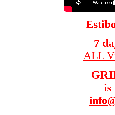
Estib
7 da
ALL Vi
GRI
is
info