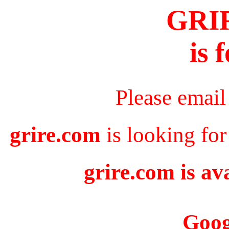
GRI
is 
Please email
grire.com
is looking for
grire.com is av
Goog